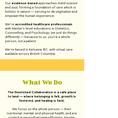
Our
evidence-based
approaches meld
science
and
soul
, forming a foundation of care which is
holistic in nature — serving to
de-stigmatize
and
empower
the human experience.
We're
accredited healthcare professionals
with Master's level educations in Dietetics,
Counselling, and Psychology; we just do things
differently
— because to us, you're a whole
person,
not a patient.
We're based in Kelowna, BC, with virtual care
available across British Columbia.​
What We Do
The Nourished Collaborative is a safe place
to land
— where belonging is felt, growth is
fostered, and healing is held.
We focus on the whole person
—
their
nutritional, mental, and physical health, and are
rooted in neurodivergent-affirming, trauma-