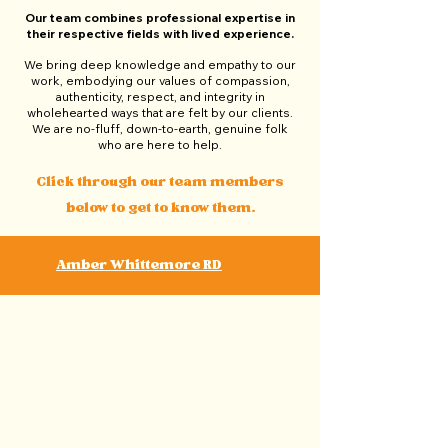
Our team combines professional expertise in
their respective fields with lived experience.
We bring deep knowledge and empathy to our
work, embodying our values of compassion,
authenticity, respect, and integrity in
wholehearted ways that are felt by our clients.
We are no-fluff, down-to-earth, genuine folk
who are here to help.
Click through our team members
below to get to know them.
Amber Whittemore RD