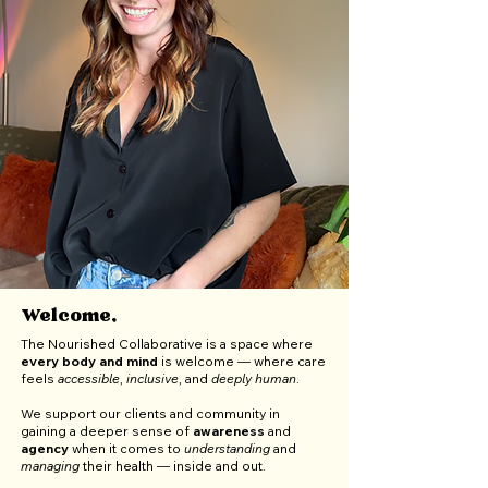
Welcome,
The Nourished Collaborative is a space where
every body and mind
is welcome — where care
feels
accessible
,
inclusive
, and
deeply
human
.
We support our clients and community in
gaining a deeper sense of
awareness
and
agency
when it comes to
understanding
and
managing
their health — inside and out.