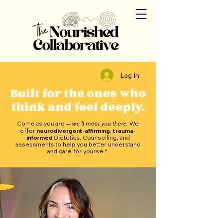
Log In
Built for the ones who
think and feel deeply.
Come as you are
we'll meet you there.
We
—
offer
neurodivergent-affirming
,
trauma-
informed
Dietetics, Counselling, and
assessments to help you better understand
and care for yourself.