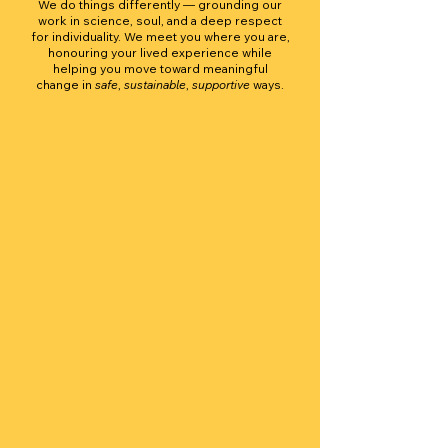
We do things differently — grounding our
work in science, soul, and a deep respect
for individuality. We meet you where you are,
honouring your lived experience while
helping you move toward meaningful
change in
safe
,
sustainable
,
supportive
ways.
Integrity
You can trust that everything we offer is
grounded in evidence, transparency, and
respect. We hold ourselves accountable to
practicing what we teach — showing up with
honesty, care, and professionalism in every
interaction.