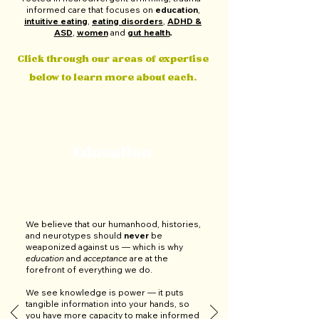
informed care that focuses on
education
,
intuitive eating
,
eating disorders
,
ADHD &
ASD
,
women
and
gut health
.
Click through our areas of expertise
below to learn more about each.
Education
We believe that our humanhood, histories,
and neurotypes should
never
be
weaponized against us — which is why
education
and
acceptance
are at the
forefront of everything we do.
We see knowledge is power
—
it puts
tangible information into your hands, so
you have more capacity to make informed