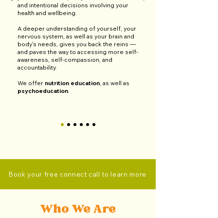
and intentional decisions involving your
health and wellbeing.
A deeper understanding of yourself, your
nervous system, as well as your brain and
body's needs, gives you back the reins
—
and
paves the way to accessing more self-
awareness, self-compassion, and
accountability.
We offer
nutrition education
, as well as
psychoeducation
.
Book your free connect call to learn more
Who We Are