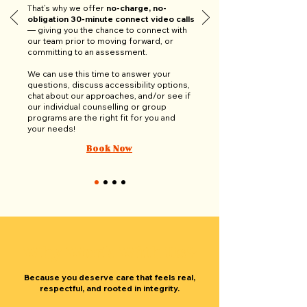
That’s why we offer
no-charge, no-
obligation 30-minute connect video calls
— giving you the chance to connect with
our team prior to moving forward, or
committing to an assessment.
We can use this time to answer your
questions, discuss accessibility options,
chat about our approaches, and/or see if
our individual counselling or group
programs are the right fit for you and
your needs!
Book Now
Why Work With Us?
Because you deserve care that feels real,
respectful, and rooted in integrity.