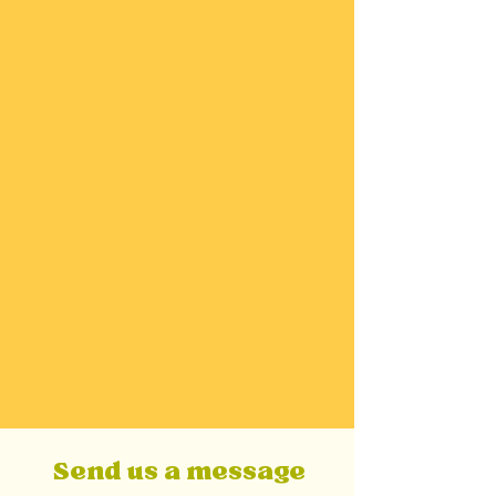
upcoming podcast, workshops, and courses.
Authenticity
We bring our full, human selves to this work
— embracing honesty, empathy, and
imperfection. Healing isn’t about performing
wellness; it’s about reconnecting with what’s
real and true for you. We offer a genuine
mirror for that.
Send us a message