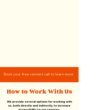
Book your free connect call to learn more
How to Work With Us
We provide several options for working with
us, both directly and indirectly, to increase
accessibility to our services.