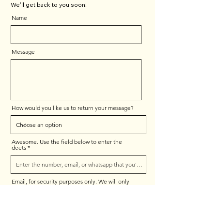
We'll get back to you soon!
Name
Message
How would you like us to return your message?
Awesome. Use the field below to enter the
deets
Email, for security purposes only. We will only
respond as indicated above