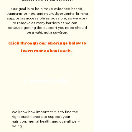
Our goal is to help make evidence-based,
trauma-informed, and neurodivergent-affirming
support as accessible as possible, so we work
to remove as many barriers as we can
—
because
getting the support you need should
be a
right
,
not
a
privilege
.
Click through our offerings below to
learn more about each.
Connect Calls
We know how important it is to find the
right practitioners to support your
nutrition, mental health, and overall well-
being.