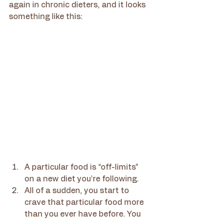
again in chronic dieters, and it looks 
something like this:
A particular food is “off-limits” 
on a new diet you’re following.
All of a sudden, you start to 
crave that particular food more 
than you ever have before. You 