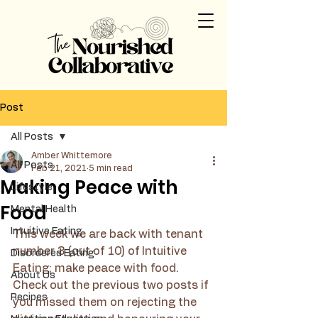
Post
All Posts
Amber Whittemore
All Posts
Feb 21, 2021
5 min read
Making Peace with
Lifestyle
Food
Mental Health
Intuitive Eating
This week we are back with tenant 
number 3 (out of 10) of Intuitive 
Disordered Eating
Eating; make peace with food. 
About Us
Check out the previous two posts if 
Recipes
you missed them on rejecting the 