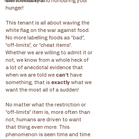
diet mentality and honouring your 
Nutrition Education
hunger!
This tenant is all about waving the 
white flag on the war against food. 
No more labelling foods as “bad”, 
“off-limits”, or “cheat items”. 
Whether we are willing to admit it or 
not, we know from a whole heck of 
a lot of anecdotal evidence that 
when we are told we 
can’t
 have 
something, that is 
exactly
 what we 
want the most all of a sudden!
No matter what the restriction or 
“off-limits” item is, more often than 
not, humans are driven to want 
that thing 
even more
. This 
phenomenon is seen time and time 