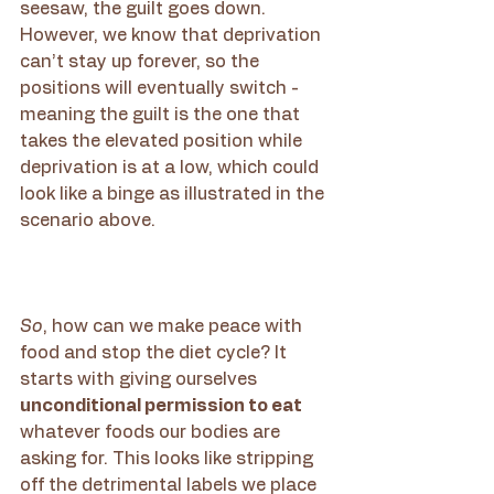
seesaw, the guilt goes down. 
However, we know that deprivation 
can’t stay up forever, so the 
positions will eventually switch - 
meaning the guilt is the one that 
takes the elevated position while 
deprivation is at a low, which could 
look like a binge as illustrated in the 
scenario above.  
So
, how can we make peace with 
food and stop the diet cycle? It 
starts with giving ourselves 
unconditional permission to eat 
whatever foods our bodies are 
asking for. This looks like stripping 
off the detrimental labels we place 