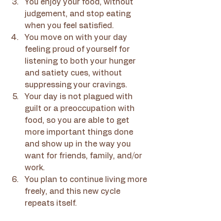
You enjoy your food, without 
judgement, and stop eating 
when you feel satisfied.
You move on with your day 
feeling proud of yourself for 
listening to both your hunger 
and satiety cues, without 
suppressing your cravings.
Your day is not plagued with 
guilt or a preoccupation with 
food, so you are able to get 
more important things done 
and show up in the way you 
want for friends, family, and/or 
work.
You plan to continue living more 
freely, and this new cycle 
repeats itself.