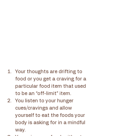
Your thoughts are drifting to 
food or you get a craving for a 
particular food item that used 
to be an “off-limit” item.
You listen to your hunger 
cues/cravings and allow 
yourself to eat the foods your 
body is asking for in a mindful 
way.