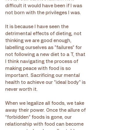
difficult it would have been if I was 
not born with the privileges I was.
It is because I have seen the 
detrimental effects of dieting, not 
thinking we are good enough, 
labelling ourselves as "failures" for 
not following a new diet to a T, that 
I think navigating the process of 
making peace with food is so 
important. Sacrificing our mental 
health to achieve our "ideal body" is 
never worth it.
When we legalize all foods, we take 
away their power. Once the allure of 
“forbidden” foods is gone, our 
relationship with food can become 