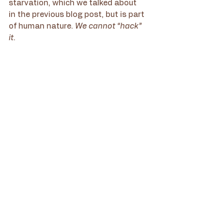
starvation, which we talked about 
in the previous blog post, but is part 
of human nature. 
We cannot “hack” 
it
.