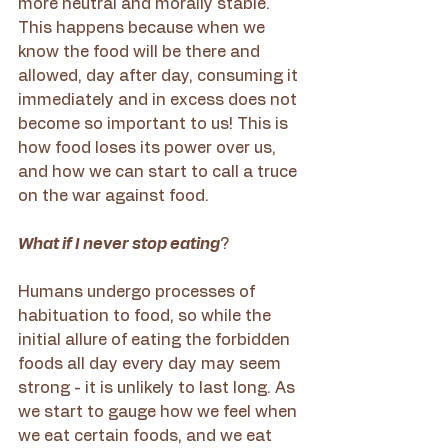
more neutral and morally stable. 
This happens because when we 
know the food will be there and 
allowed, day after day, consuming it 
immediately and in excess does not 
become so important to us! This is 
how food loses its power over us, 
and how we can start to call a truce 
on the war against food.
What if I never stop eating
?
Humans undergo processes of 
habituation to food, so while the 
initial allure of eating the forbidden 
foods all day every day may seem 
strong - it is unlikely to last long. As 
we start to gauge how we feel when 
we eat certain foods, and we eat 