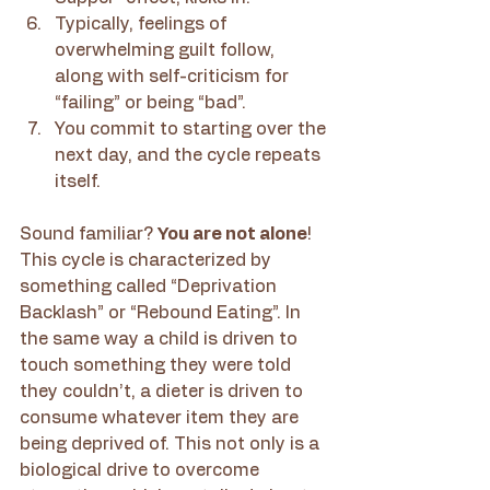
Typically, feelings of 
overwhelming guilt follow, 
along with self-criticism for 
“failing” or being “bad”.
You commit to starting over the 
next day, and the cycle repeats 
itself.
Sound familiar? 
You are not alone
! 
This cycle is characterized by 
something called “Deprivation 
Backlash” or “Rebound Eating”. In 
the same way a child is driven to 
touch something they were told 
they couldn’t, a dieter is driven to 
consume whatever item they are 
being deprived of. This not only is a 
biological drive to overcome 