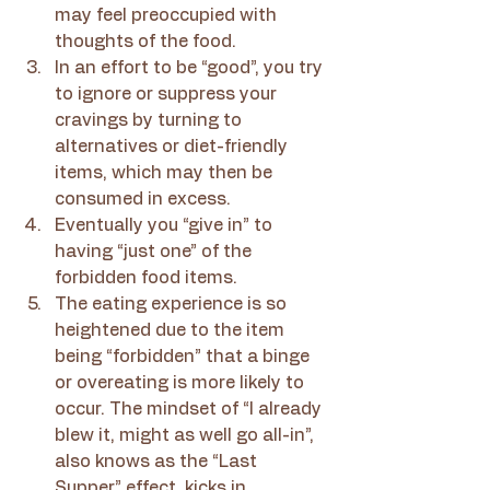
may feel preoccupied with 
thoughts of the food.
In an effort to be “good”, you try 
to ignore or suppress your 
cravings by turning to 
alternatives or diet-friendly 
items, which may then be 
consumed in excess.
Eventually you “give in” to 
having “just one” of the 
forbidden food items.
The eating experience is so 
heightened due to the item 
being “forbidden” that a binge 
or overeating is more likely to 
occur. The mindset of “I already 
blew it, might as well go all-in”, 
also knows as the “Last 
Supper” effect, kicks in.