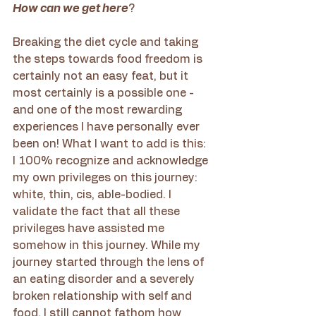
How can we get here
?
Breaking the diet cycle and taking 
the steps towards food freedom is 
certainly not an easy feat, but it 
most certainly is a possible one - 
and one of the most rewarding 
experiences I have personally ever 
been on! What I want to add is this: 
I 100% recognize and acknowledge 
my own privileges on this journey: 
white, thin, cis, able-bodied. I 
validate the fact that all these 
privileges have assisted me 
somehow in this journey. While my 
journey started through the lens of 
an eating disorder and a severely 
broken relationship with self and 
food, I still cannot fathom how 