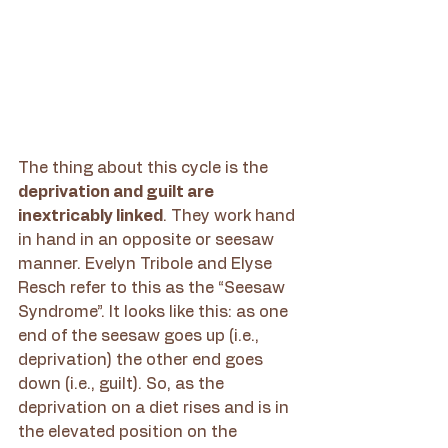
The thing about this cycle is the 
deprivation and guilt are 
inextricably linked
. They work hand 
in hand in an opposite or seesaw 
manner. Evelyn Tribole and Elyse 
Resch refer to this as the “Seesaw 
Syndrome”. It looks like this: as one 
end of the seesaw goes up (i.e., 
deprivation) the other end goes 
down (i.e., guilt). So, as the 
deprivation on a diet rises and is in 
the elevated position on the 