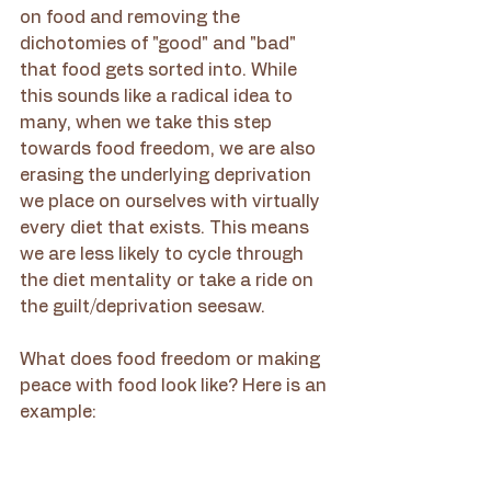
on food and removing the 
dichotomies of "good" and "bad" 
that food gets sorted into. While 
this sounds like a radical idea to 
many, when we take this step 
towards food freedom, we are also 
erasing the underlying deprivation 
we place on ourselves with virtually 
every diet that exists. This means 
we are less likely to cycle through 
the diet mentality or take a ride on 
the guilt/deprivation seesaw. 
What does food freedom or making 
peace with food look like? Here is an 
example: