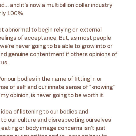
… and it’s now a multibillion dollar industry 
arly 100%.
not abnormal to begin relying on external 
feelings of acceptance. But, as most people 
we’re never going to be able to grow into or 
 find genuine contentment if others opinions of 
 us.
r our bodies in the name of fitting in or 
ense of self and our innate sense of “knowing” 
y opinion, is never going to be worth it.
e idea of listening to our bodies and 
 to our culture and disrespecting ourselves 
eating or body image concerns isn’t just 