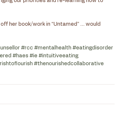
ging our priorities and re-learning how to 
off her book/work in “Untamed” … would 
ounsellor
#rcc
#mentalhealth
#eatingdisorder
ered
#haes
#ie
#intuitiveeating
ishtoflourish
#thenourishedcollaborative