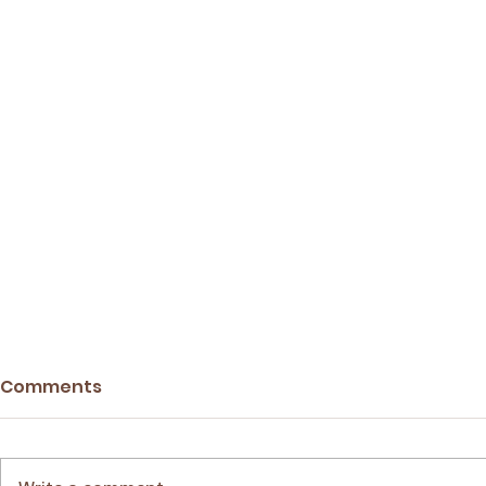
Comments