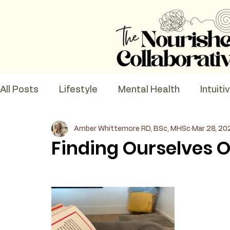
All Posts
Lifestyle
Mental Health
Intuiti
Amber Whittemore RD, BSc, MHSc
Mar 28, 20
Recipes
Nutrition Education
Finding Ourselves O