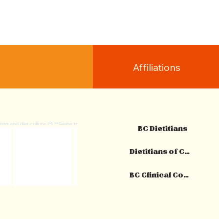
Affiliations
BC Dietitians
Dietitians of Canada
BC Clinical Counsellors