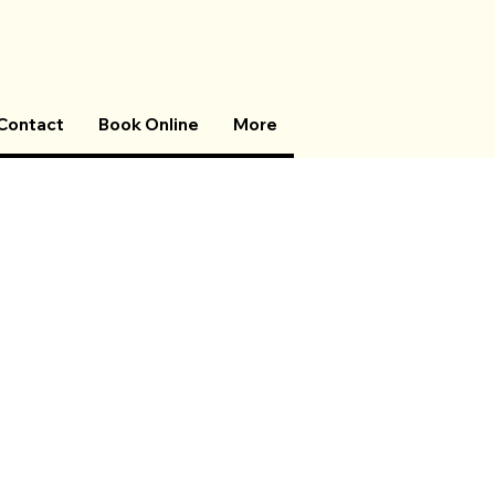
Contact
Book Online
More