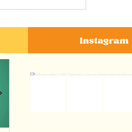
n's Take on
Nourishing our Mental
ernatives” like
Health
apes
Instagram