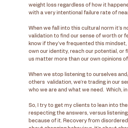
weight loss regardless of how it happened
with a very intentional failure rate of ne
When we fall into this cultural norm it’s 
validation to find our sense of worth or 
know if they’ve frequented this mindset, 
own our identity, reach our potential, or
us matter more than our own opinions of
When we stop listening to ourselves and/o
others  validation, we’re trading in our s
who we are and what we need.  Which, in m
So, I try to get my clients to lean into th
respecting the answers, versus listening
because of it. Recovery from disordered 