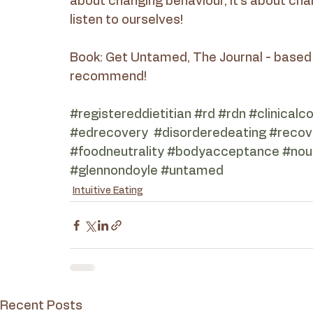
about changing behaviour, it’s about chan
listen to ourselves!
Book: Get Untamed, The Journal - based 
recommend!
#registereddietitian
#rd
#rdn
#clinicalc
#edrecovery
#disorderedeating
#recov
#foodneutrality
#bodyacceptance
#nour
#glennondoyle
#untamed
Intuitive Eating
Recent Posts