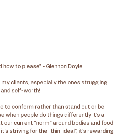
 how to please” - Glennon Doyle
h my clients, especially the ones struggling 
 and self-worth!
le to conform rather than stand out or be 
when people do things differently it’s a 
t our current “norm” around bodies and food 
t’s striving for the “thin-ideal”, it’s rewarding 