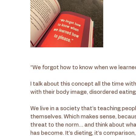
“We forgot how to know when we learned
I talk about this concept all the time wit
with their body image, disordered eating
We live in a society that’s teaching peop
themselves. Which makes sense, because 
threat to the norm… and think about wha
has become. It’s dieting, it’s comparison, i