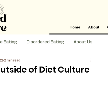
Home
About
ve Eating
Disordered Eating
About Us
22
2 min read
utside of Diet Culture