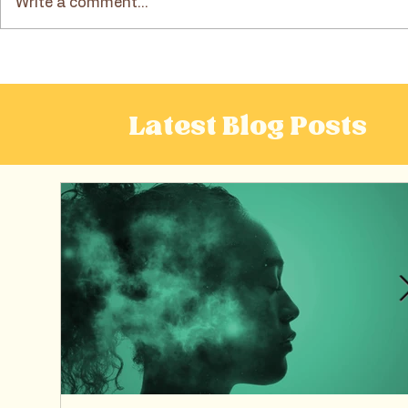
Write a comment...
Dietitian-Approved Tips
A Dietitia
for Balanced and Mindful
“Health Alt
Meals
Frozen Gr
Latest Blog Posts