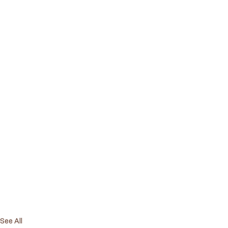
See All