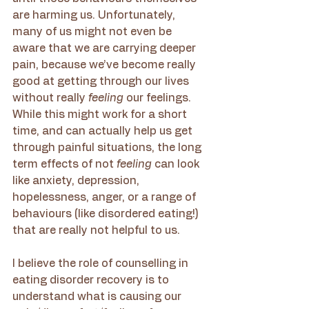
are harming us. Unfortunately, 
many of us might not even be 
aware that we are carrying deeper 
pain, because we’ve become really 
good at getting through our lives 
without really 
feeling 
our feelings. 
While this might work for a short 
time, and can actually help us get 
through painful situations, the long 
term effects of not 
feeling 
can look 
like anxiety, depression, 
hopelessness, anger, or a range of 
behaviours (like disordered eating!) 
that are really not helpful to us. 
I believe the role of counselling in 
eating disorder recovery is to 
understand what is causing our 