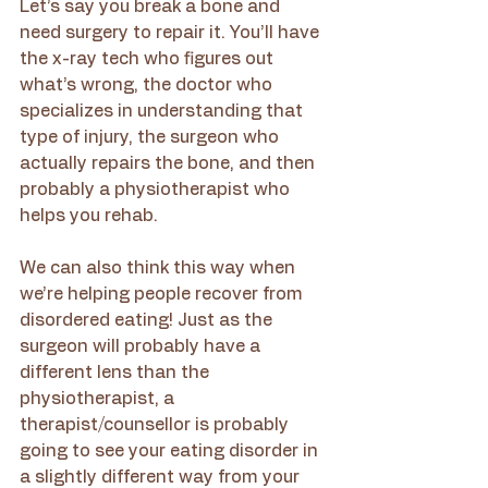
Let’s say you break a bone and 
need surgery to repair it. You’ll have 
the x-ray tech who figures out 
what’s wrong, the doctor who 
specializes in understanding that 
type of injury, the surgeon who 
actually repairs the bone, and then 
probably a physiotherapist who 
helps you rehab. 
We can also think this way when 
we’re helping people recover from 
disordered eating! Just as the 
surgeon will probably have a 
different lens than the 
physiotherapist, a 
therapist/counsellor is probably 
going to see your eating disorder in 
a slightly different way from your 