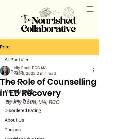
Post
All Posts
Ally Goult RCC MA
All Posts
Feb 6, 2022
2 min read
The Role of Counselling
Lifestyle
in ED Recovery
Mental Health
Intuitive Eating
By Ally Goult, MA, RCC 
Disordered Eating
About Us
Recipes