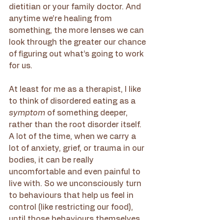
dietitian or your family doctor. And 
anytime we’re healing from 
something, the more lenses we can 
look through the greater our chance 
of figuring out what’s going to work 
for us. 
At least for me as a therapist, I like 
to think of disordered eating as a 
symptom 
of something deeper, 
rather than the root disorder itself. 
A lot of the time, when we carry a 
lot of anxiety, grief, or trauma in our 
bodies, it can be really 
uncomfortable and even painful to 
live with. So we unconsciously turn 
to behaviours that help us feel in 
control (like restricting our food), 
until those behaviours themselves 