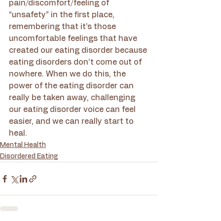
pain/discomfort/feeling of 
“unsafety” in the first place, 
remembering that it’s those 
uncomfortable feelings that have 
created our eating disorder because 
eating disorders don’t come out of 
nowhere. When we do this, the 
power of the eating disorder can 
really be taken away, challenging 
our eating disorder voice can feel 
easier, and we can really start to 
heal. 
Mental Health
Disordered Eating