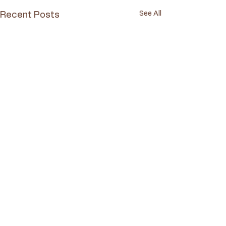
See All
Recent Posts
Comments