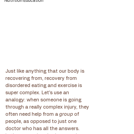
Nutrition Education
Just like anything that our body is 
recovering from, recovery from 
disordered eating and exercise is 
super complex. Let’s use an 
analogy: when someone is going 
through a really complex injury, they 
often need help from a 
group 
of 
people, as opposed to just one 
doctor who has all the answers. 