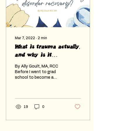
Mar 7, 2022
∙
2
min
What is trauma actually,
and why is it
important in recovering
By Ally Goult, MA, RCC
from ED?
Before I went to grad
school to become a
counsellor, I heard the
word “trauma” and always
had this idea that it...
19
0