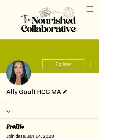
More actions
Follow
Writer
Ally Goult RCC MA
Profile
Join date: Jan 14, 2023