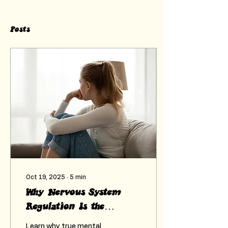
Posts
Oct 19, 2025
∙
5
min
Why Nervous System
Regulation Is the
Foundation of Mental
Learn why true mental