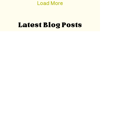
Load More
Latest Blog Posts
Oct 26, 2025
Mindfulness: What It Is,
Why It Matters, and How to
Start Practicing Today