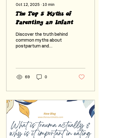
Oct 12, 2025
∙
10
min
The Top 5 Myths of
Parenting an Infant
Discover the truth behind
common myths about
postpartum and
parenting an infant. Learn
how to support your
mental health and your
baby’s development with
guidance from a trusted
69
0
perinatal counsellor.