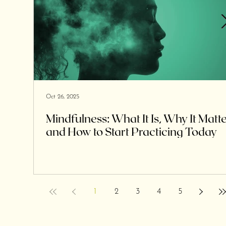
Oct 26, 2025
Mindfulness: What It Is, Why It Matte
and How to Start Practicing Today
1
2
3
4
5