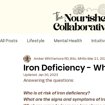
All Posts
Lifestyle
Mental Health
Intuiti
Amber Whittemore RD, BSc, MHSc
Mar 21, 20
Recipes
Nutrition Education
Iron Deficiency - 
Updated:
Jan 30, 2023
Answering the questions:
Who is at risk of iron deficiency? 
What are the signs and symptoms of iro