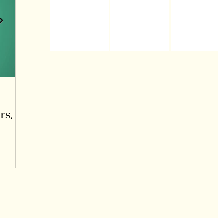
Oct 24, 2025
rs,
Learning to Speak the Language of the
Nervous System: Somatics