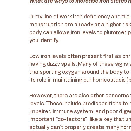
What are ways to increase iron stores n
In my line of work iron deficiency anemia
menstruation are already at a higher risk
body can allows iron levels to plummet pr
you identify. 
Low iron levels often present first as chr
having dizzy spells. Many of these signs a
transporting oxygen around the body to del
its role in maintaining our homeostasis (b
However, there are also other concerns 
levels. These include predispositions to
impaired immune system, and poor digest
important “co-factors” (like a key that u
actually can’t properly create many hormo