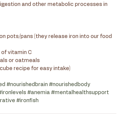
digestion and other metabolic processes in 
e of vitamin C
reals or oatmeals
h cube recipe for easy intake)
ed
#nourishedbrain
#nourishedbody
#ironlevels
#anemia
#mentalhealthsupport
rative
#ironfish