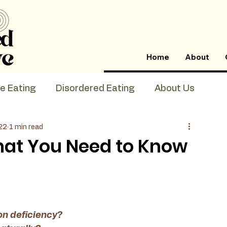
Home
About
ve Eating
Disordered Eating
About Us
22
1 min read
What You Need to Know
n deficiency? 