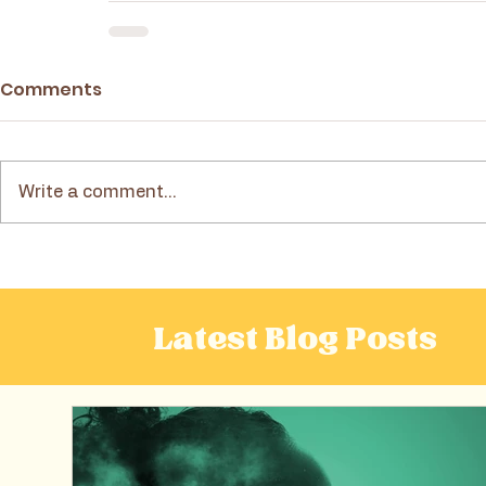
Comments
Write a comment...
Latest Blog Posts