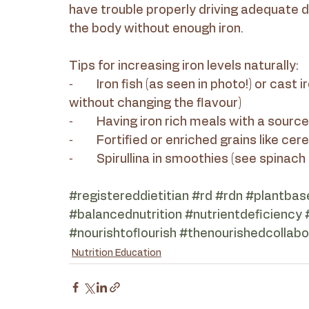
have trouble properly driving adequate 
the body without enough iron.
Tips for increasing iron levels naturally:
⁃	Iron fish (as seen in photo!) or cast iron pots/pans (they release iron into our food 
without changing the flavour)
⁃	Having iron rich meals with a sourc
⁃	Fortified or enriched grains like ce
⁃	Spirullina in smoothies (see spinac
#registereddietitian
#rd
#rdn
#plantbas
#balancednutrition
#nutrientdeficiency
#nourishtoflourish
#thenourishedcollabo
Nutrition Education