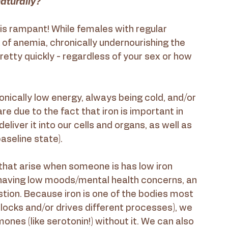
aturally?
 is rampant! While females with regular 
 of anemia, chronically undernourishing the 
etty quickly - regardless of your sex or how 
onically low energy, always being cold, and/or 
re due to the fact that iron is important in 
iver it into our cells and organs, as well as 
aseline state).
that arise when someone is has low iron 
 having low moods/mental health concerns, an 
ion. Because iron is one of the bodies most 
nlocks and/or drives different processes), we 
nes (like serotonin!) without it. We can also 