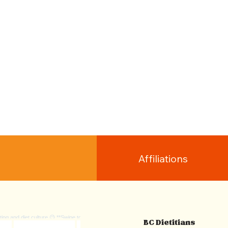
Affiliations
BC Dietitians