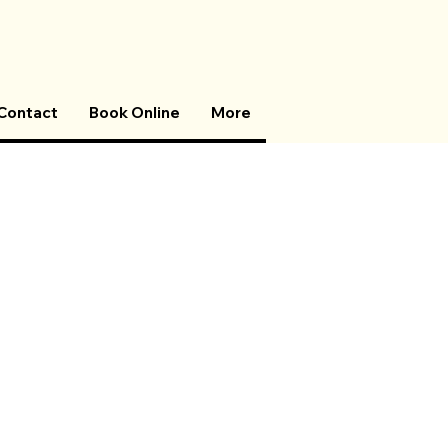
Contact
Book Online
More