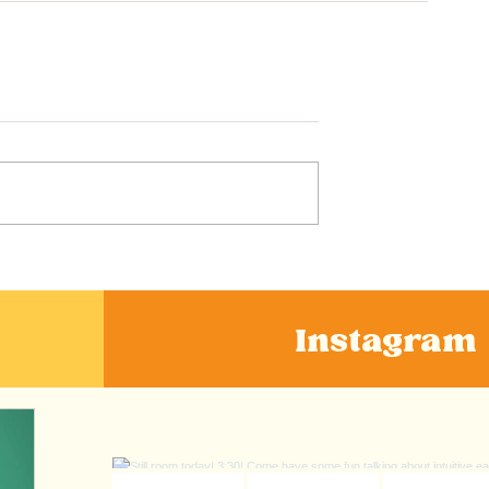
Instagram